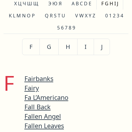
Х Ц Ч Ш Щ
Э Ю Я
A B C D E
F G H I J
K L M N O P
Q R S T U
V W X Y Z
0 1 2 3 4
5 6 7 8 9
F
G
H
I
J
F
Fairbanks
Fairy
Fa L’Americano
Fall Back
Fallen Angel
Fallen Leaves