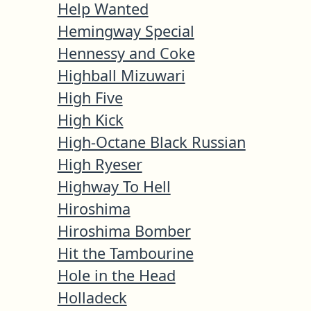
Help Wanted
Hemingway Special
Hennessy and Coke
Highball Mizuwari
High Five
High Kick
High-Octane Black Russian
High Ryeser
Highway To Hell
Hiroshima
Hiroshima Bomber
Hit the Tambourine
Hole in the Head
Holladeck