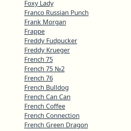
Foxy Lady
Franco Russian Punch
Frank Morgan
Frappe
Freddy Fudpucker
Freddy Krueger
French 75
French 75 №2
French 76
French Bulldog
French Can Can
French Coffee
French Connection
French Green Dragon