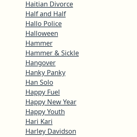
Haitian Divorce
Half and Half
Hallo Police
Halloween
Hammer
Hammer & Sickle
Hangover
Hanky Panky
Han Solo
Happy Fuel
Happy New Year
Happy Youth
Hari Kari
Harley Davidson