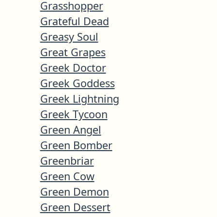
Grasshopper
Grateful Dead
Greasy Soul
Great Grapes
Greek Doctor
Greek Goddess
Greek Lightning
Greek Tycoon
Green Angel
Green Bomber
Greenbriar
Green Cow
Green Demon
Green Dessert