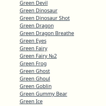
Green Devil
Green Dinosaur
Green Dinosaur Shot
Green Dragon
Green Dragon Breathe
Green Eyes
Green Fairy
Green Fairy №2
Green Frog
Green Ghost
Green Ghoul
Green Goblin
Green Gummy Bear
Green Ice