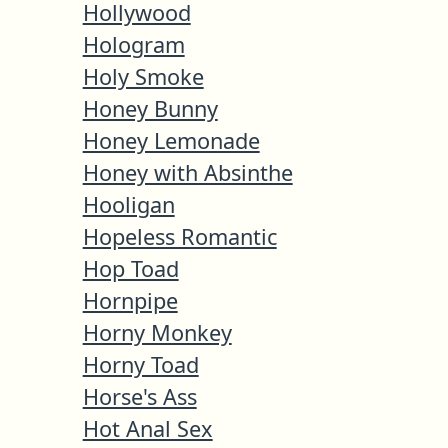
Hollywood
Hologram
Holy Smoke
Honey Bunny
Honey Lemonade
Honey with Absinthe
Hooligan
Hopeless Romantic
Hop Toad
Hornpipe
Horny Monkey
Horny Toad
Horse's Ass
Hot Anal Sex