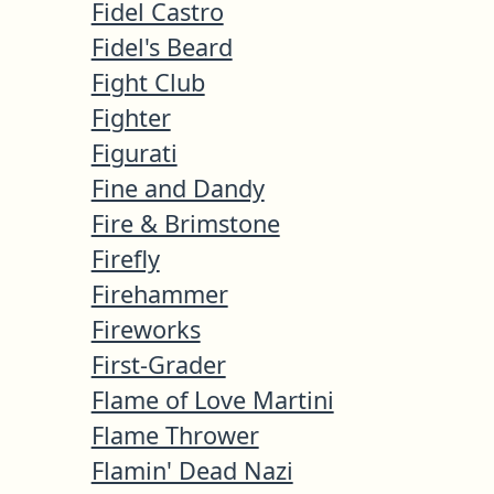
Fidel Castro
Fidel's Beard
Fight Club
Fighter
Figurati
Fine and Dandy
Fire & Brimstone
Firefly
Firehammer
Fireworks
First-Grader
Flame of Love Martini
Flame Thrower
Flamin' Dead Nazi