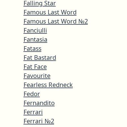
Falling Star
Famous Last Word
Famous Last Word №2
Fanciulli
Fantasia
Fatass
Fat Bastard
Fat Face
Favourite
Fearless Redneck
Fedor
Fernandito
Ferrari
Ferrari №2