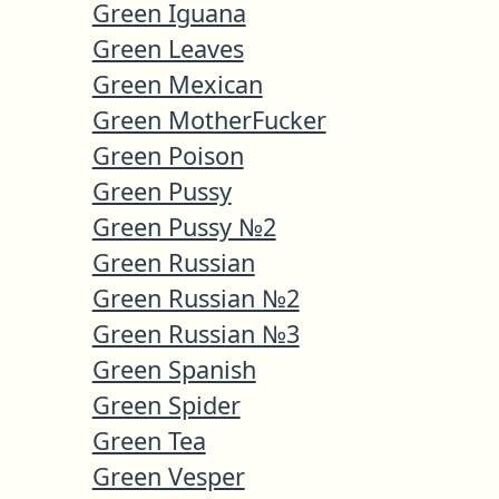
Green Iguana
Green Leaves
Green Mexican
Green MotherFucker
Green Poison
Green Pussy
Green Pussy №2
Green Russian
Green Russian №2
Green Russian №3
Green Spanish
Green Spider
Green Tea
Green Vesper