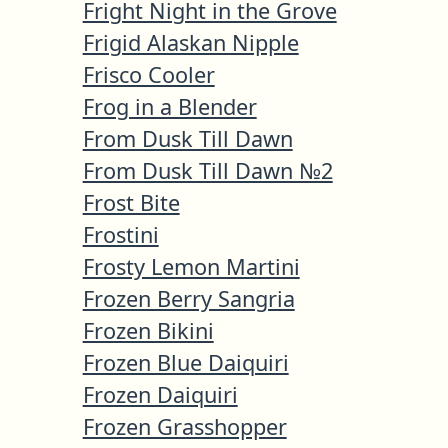
Fright Night in the Grove
Frigid Alaskan Nipple
Frisco Cooler
Frog in a Blender
From Dusk Till Dawn
From Dusk Till Dawn №2
Frost Bite
Frostini
Frosty Lemon Martini
Frozen Berry Sangria
Frozen Bikini
Frozen Blue Daiquiri
Frozen Daiquiri
Frozen Grasshopper