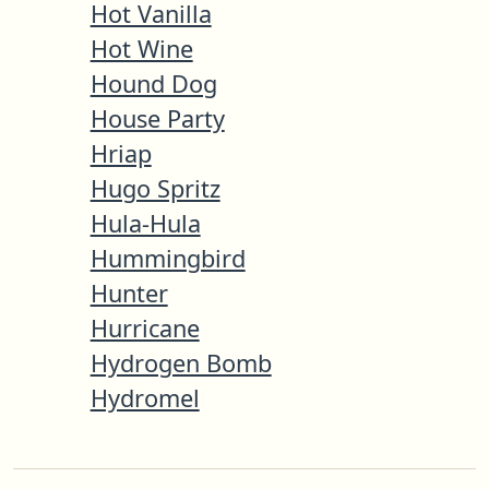
Hot Vanilla
Hot Wine
Hound Dog
House Party
Hriap
Hugo Spritz
Hula-Hula
Hummingbird
Hunter
Hurricane
Hydrogen Bomb
Hydromel