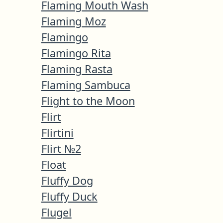
Flaming Mouth Wash
Flaming Moz
Flamingo
Flamingo Rita
Flaming Rasta
Flaming Sambuca
Flight to the Moon
Flirt
Flirtini
Flirt №2
Float
Fluffy Dog
Fluffy Duck
Flugel