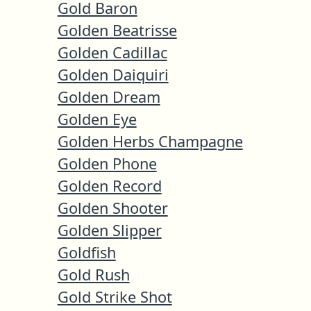
Gold Baron
Golden Beatrisse
Golden Cadillac
Golden Daiquiri
Golden Dream
Golden Eye
Golden Herbs Champagne
Golden Phone
Golden Record
Golden Shooter
Golden Slipper
Goldfish
Gold Rush
Gold Strike Shot