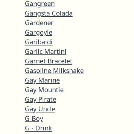
Gangreen
Gangsta Colada
Gardener
Gargoyle
Garibaldi
Garlic Martini
Garnet Bracelet
Gasoline Milkshake
Gay Marine
Gay Mountie
Gay Pirate
Gay Uncle
G-Boy
G - Drink