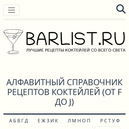
АЛФАВИТНЫЙ СПРАВОЧНИК
РЕЦЕПТОВ КОКТЕЙЛЕЙ (ОТ F
ДО J)
А Б В Г Д
Е Ж З И К
Л М Н О П
Р С Т У Ф