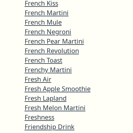
French Kiss
French Martini
French Mule
French Negroni
French Pear Martini
French Revolution
French Toast
Frenchy Martini
Fresh Air
Fresh Apple Smoothie
Fresh Lapland
Fresh Melon Martini
Freshness
Friendship Drink