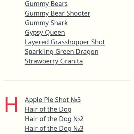
Gummy Bears
Gummy Bear Shooter
Gummy Shark
Gypsy Queen
Layered Grasshopper Shot
Sparkling Green Dragon
Strawberry Granita
H
Apple Pie Shot №5
Hair of the Dog
Hair of the Dog №2
Hair of the Dog №3