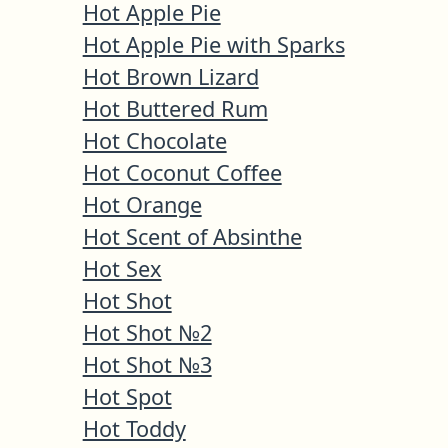
Hot Apple Pie
Hot Apple Pie with Sparks
Hot Brown Lizard
Hot Buttered Rum
Hot Chocolate
Hot Coconut Coffee
Hot Orange
Hot Scent of Absinthe
Hot Sex
Hot Shot
Hot Shot №2
Hot Shot №3
Hot Spot
Hot Toddy