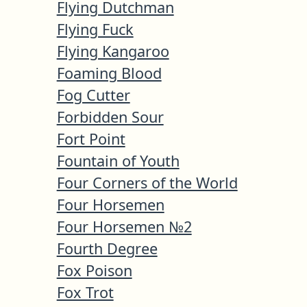
Flying Dutchman
Flying Fuck
Flying Kangaroo
Foaming Blood
Fog Cutter
Forbidden Sour
Fort Point
Fountain of Youth
Four Corners of the World
Four Horsemen
Four Horsemen №2
Fourth Degree
Fox Poison
Fox Trot