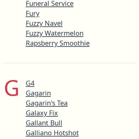
Funeral Service
Fury
Fuzzy Navel
Fuzzy Watermelon
Rapsberry Smoothie
G
G4
Gagarin
Gagarin's Tea
Galaxy Fix
Gallant Bull
Galliano Hotshot