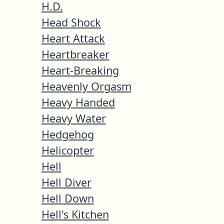
H.D.
Head Shock
Heart Attack
Heartbreaker
Heart-Breaking
Heavenly Orgasm
Heavy Handed
Heavy Water
Hedgehog
Helicopter
Hell
Hell Diver
Hell Down
Hell's Kitchen