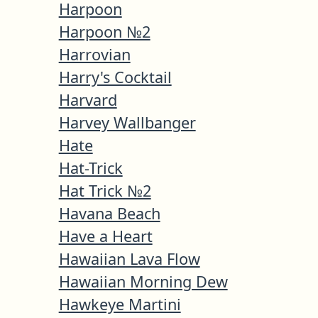
Harpoon
Harpoon №2
Harrovian
Harry's Cocktail
Harvard
Harvey Wallbanger
Hate
Hat-Trick
Hat Trick №2
Havana Beach
Have a Heart
Hawaiian Lava Flow
Hawaiian Morning Dew
Hawkeye Martini