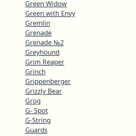
Green Widow
Green with Envy
Gremlin
Grenade
Grenade №2
Greyhound
Grim Reaper
Grinch
Grippenberger
Grizzly Bear
Grog
G- Spot
G-String
Guards