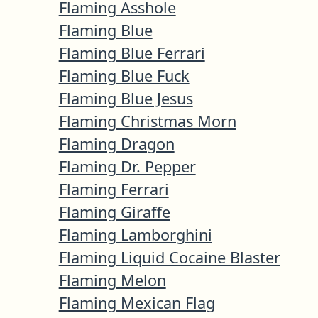
Flaming Asshole
Flaming Blue
Flaming Blue Ferrari
Flaming Blue Fuck
Flaming Blue Jesus
Flaming Christmas Morn
Flaming Dragon
Flaming Dr. Pepper
Flaming Ferrari
Flaming Giraffe
Flaming Lamborghini
Flaming Liquid Cocaine Blaster
Flaming Melon
Flaming Mexican Flag