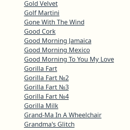
Gold Velvet
Golf Martini
Gone With The Wind
Good Cork
Good Morning Jamaica
Good Morning Mexico
Good Morning To You My Love
Gorilla Fart
Gorilla Fart №2
Gorilla Fart №3
Gorilla Fart №4
Gorilla Milk
Grand-Ma In A Wheelchair
Grandma's Glitch