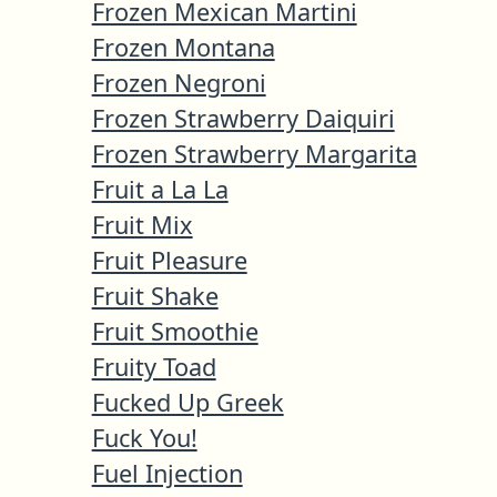
Frozen Mexican Martini
Frozen Montana
Frozen Negroni
Frozen Strawberry Daiquiri
Frozen Strawberry Margarita
Fruit a La La
Fruit Mix
Fruit Pleasure
Fruit Shake
Fruit Smoothie
Fruity Toad
Fucked Up Greek
Fuck You!
Fuel Injection