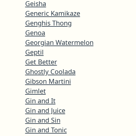
Geisha
Generic Kamikaze
Genghis Thong
Genoa
Georgian Watermelon
Geptil
Get Better
Ghostly Coolada
Gibson Martini
Gimlet
Gin and It
Gin and Juice
Gin and Sin
Gin and Tonic