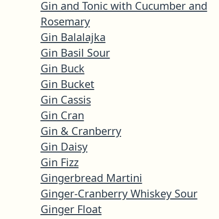
Gin and Tonic with Cucumber and
Rosemary
Gin Balalajka
Gin Basil Sour
Gin Buck
Gin Bucket
Gin Cassis
Gin Cran
Gin & Cranberry
Gin Daisy
Gin Fizz
Gingerbread Martini
Ginger-Cranberry Whiskey Sour
Ginger Float