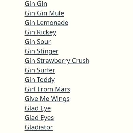
Gin Gin
Gin Gin Mule
Gin Lemonade
Gin Rickey
Gin Sour
Gin Stinger
Gin Strawberry Crush
Gin Surfer
Gin Toddy
Girl From Mars
Give Me Wings
Glad Eye
Glad Eyes
Gladiator