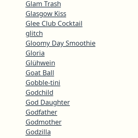
Glam Trash
Glasgow Kiss
Glee Club Cocktail
glitch
Gloomy Day Smoothie
Gloria
Glühwein
Goat Ball
Gobble-tini
Godchild
God Daughter
Godfather
Godmother
Godzilla