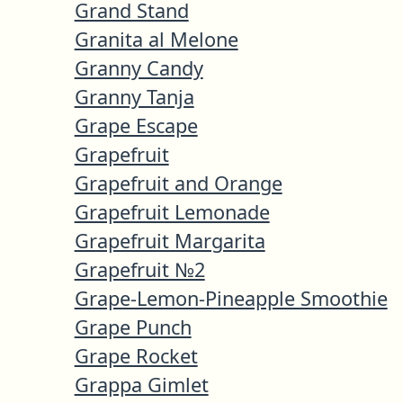
Grand Stand
Granita al Melone
Granny Candy
Granny Tanja
Grape Escape
Grapefruit
Grapefruit and Orange
Grapefruit Lemonade
Grapefruit Margarita
Grapefruit №2
Grape-Lemon-Pineapple Smoothie
Grape Punch
Grape Rocket
Grappa Gimlet